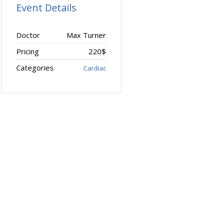
Event Details
Doctor
Max Turner
Pricing
220$
Categories
Cardiac