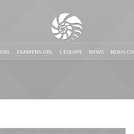
0
 ORL
EXAMENS ORL
L’ÉQUIPE
NEWS
NOUS CO