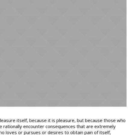
pleasure itself, because it is pleasure, but because those who
e rationally encounter consequences that are extremely
ho loves or pursues or desires to obtain pain of itself,