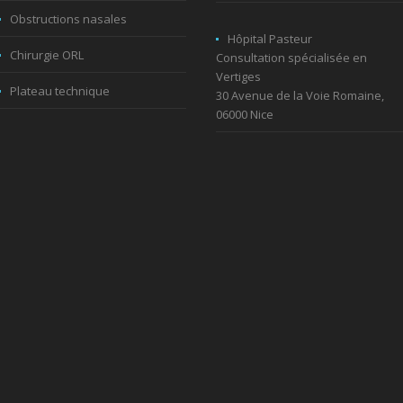
Obstructions nasales
Hôpital Pasteur
Chirurgie ORL
Consultation spécialisée en
Vertiges
Plateau technique
30 Avenue de la Voie Romaine,
06000 Nice