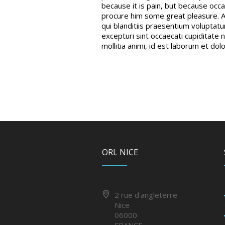
because it is pain, but because occa
procure him some great pleasure. A
qui blanditiis praesentium voluptat
excepturi sint occaecati cupiditate n
mollitia animi, id est laborum et dol
ORL NICE
2 rue d'angleterre
Nice
06000