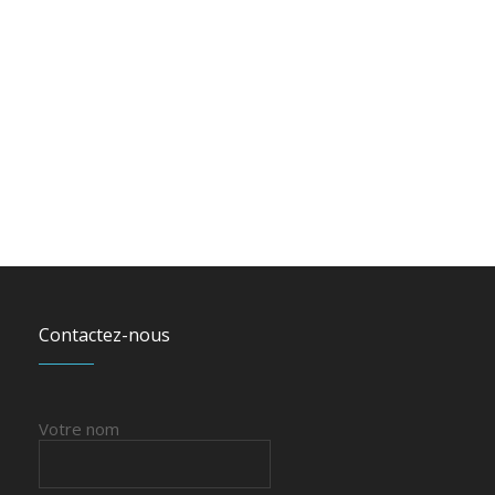
Contactez-nous
Votre nom