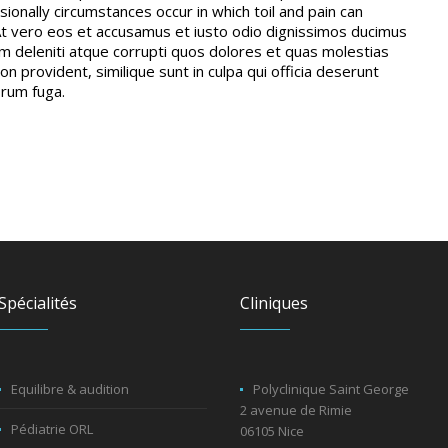
sionally circumstances occur in which toil and pain can
t vero eos et accusamus et iusto odio dignissimos ducimus
um deleniti atque corrupti quos dolores et quas molestias
on provident, similique sunt in culpa qui officia deserunt
orum fuga.
Spécialités
Cliniques
Equilibre & audition
Polyclinique Saint George
2 avenue de Rimie
Pédiatrie ORL
06105 Nice