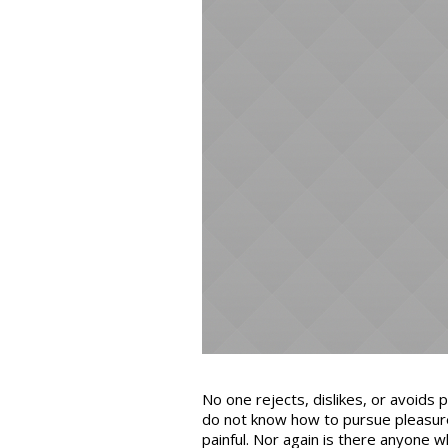
No one rejects, dislikes, or avoids 
do not know how to pursue pleasur
painful. Nor again is there anyone w