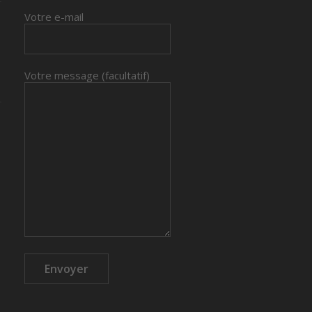
Votre e-mail
Votre message (facultatif)