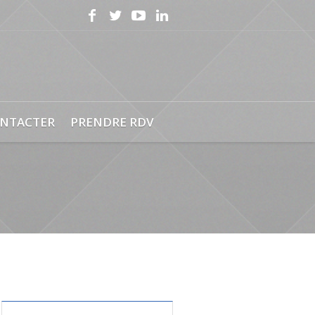
NTACTER
PRENDRE RDV