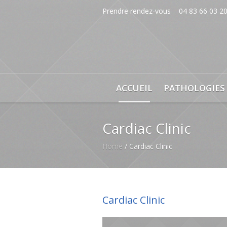
Prendre rendez-vous
04 83 66 03 2
ACCUEIL
PATHOLOGIES
Cardiac Clinic
Home
/
Cardiac Clinic
Cardiac Clinic