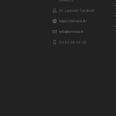
FRANCE
Dr Laurent Tardivet
https://orl-nice.fr/
info@orl-nice.fr
04 83 66 03 20